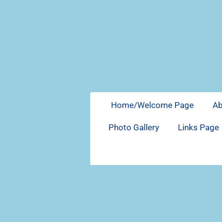
Skip
to
main
content
Home/Welcome Page
A
Photo Gallery
Links Page