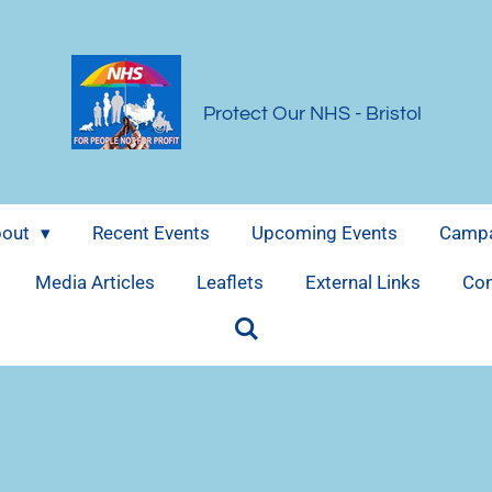
Protect Our NHS
- Bristol
bout
Recent Events
Upcoming Events
Campa
Media Articles
Leaflets
External Links
Con