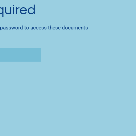
quired
 password to access these documents