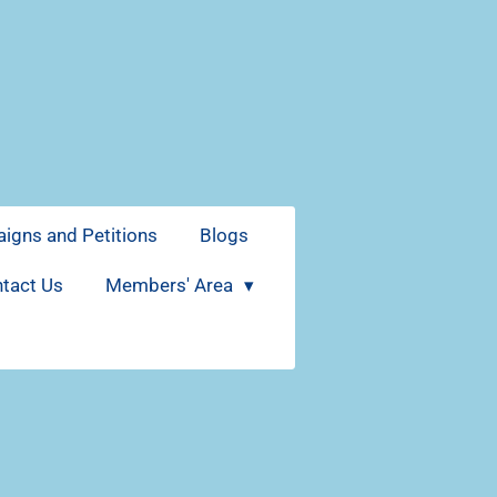
igns and Petitions
Blogs
tact Us
Members' Area