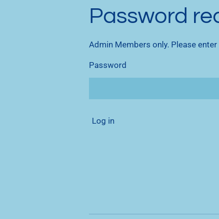
Password re
Admin Members only. Please enter
Password
Log in