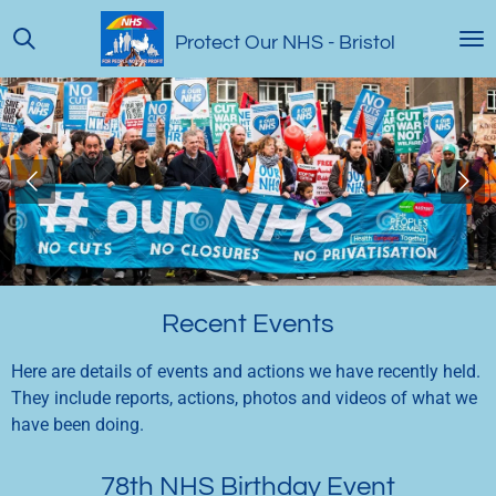
Skip
Protect Our NHS
- Bristol
to
main
content
Recent Events
Here are details of events and actions we have recently held.
They include reports, actions, photos and videos of what we
have been doing.
78th NHS Birthday Event