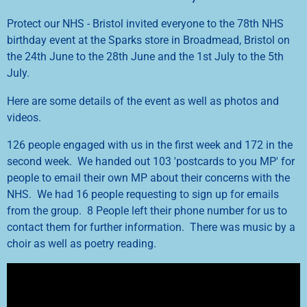
Protect our NHS - Bristol invited everyone to the 78th NHS
birthday event at the Sparks store in Broadmead, Bristol on
the 24th June to the 28th June and the 1st July to the 5th
July.
Here are some details of the event as well as photos and
videos.
126 people engaged with us in the first week and 172 in the
second week. We handed out 103 'postcards to you MP' for
people to email their own MP about their concerns with the
NHS. We had 16 people requesting to sign up for emails
from the group. 8 People left their phone number for us to
contact them for further information. There was music by a
choir as well as poetry reading.